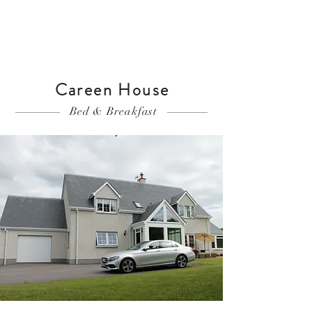
Careen House
Bed & Breakfast