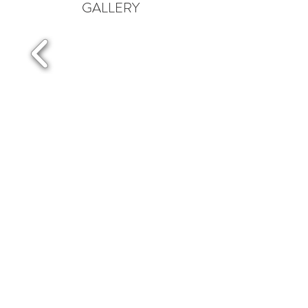
GALLERY