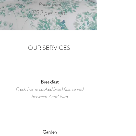
Prices from
£59 per night
OUR SERVICES
Breakfast
Fresh home cooked breakfast served
between 7 and 9am
Garden