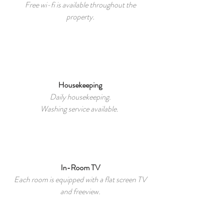
Free wi-fi is available throughout the
property.
Housekeeping
Daily housekeeping.
Washing service available.
In-Room TV
Each room is equipped with a flat screen TV
and freeview.