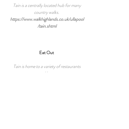
Tain is a centrally located hub for many
country walks.
https://www.walkhighlands.co.uk/ullapool
/tain.shtml
Eat Out
Tain is home to a variety of restaurants
and bars.
http://www.tain.org.uk/eat-and-drink
North Coast 500
Located on the route of the famous
North Coast 500.
https://www.northcoast500.com/