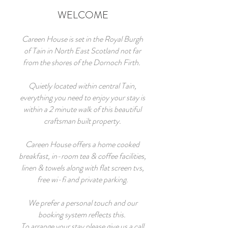
WELCOME
Careen House is set in the Royal Burgh
of Tain in North East Scotland not far
from the shores of the Dornoch Firth.
Quietly located within central Tain,
everything you need to enjoy your stay is
within a 2 minute walk of this beautiful
craftsman built property.
Careen House offers a home cooked
breakfast, in-room tea & coffee facilities,
linen & towels along with flat screen tvs,
free wi-fi and private parking.
We prefer a personal touch and our
booking system reflects this.
To arrange your stay please give us a call