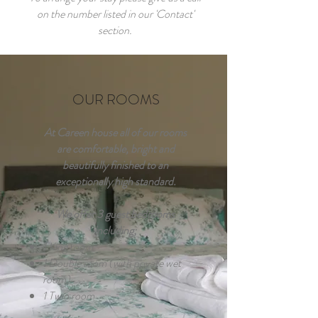
on the number listed in our 'Contact'
section.
OUR ROOMS
At Careen house all of our rooms
are comfortable, bright and
beautifully finished to an
exceptionally high standard.
We offer 3 guest bedrooms
including;
1 King room
1 Double room (with private wet
room)
1 Twin room