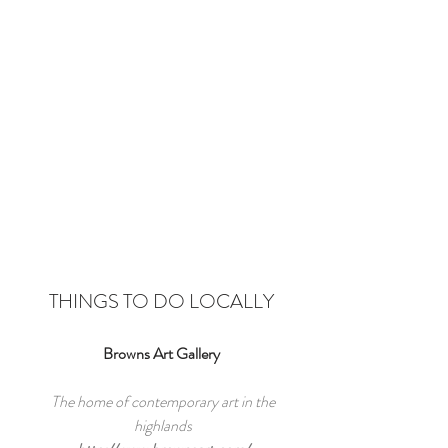
THINGS TO DO LOCALLY
Browns Art Gallery
The home of contemporary art in the
highlands