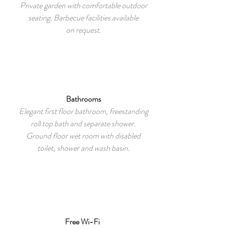
Private garden with comfortable outdoor
seating. Barbecue facilities available
on request.
Bathrooms
Elegant first floor bathroom, freestanding
roll top bath and separate shower.
Ground floor wet room with disabled
toilet, shower and wash basin.
Free Wi-Fi