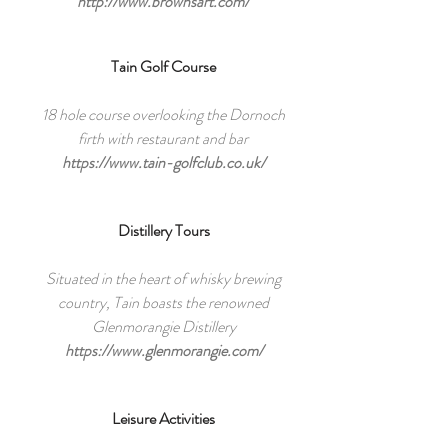
http://www.brownsart.com/
Tain Golf Course
18 hole course overlooking the Dornoch
firth with restaurant and bar
https://www.tain-golfclub.co.uk/
Distillery Tours
Situated in the heart of whisky brewing
country, Tain boasts the renowned
Glenmorangie Distillery
https://www.glenmorangie.com/
Leisure Activities